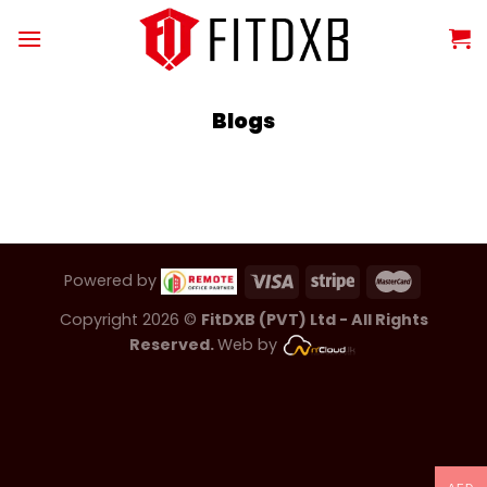
Skip
to
content
Blogs
Powered by
Copyright 2026 ©
FitDXB (PVT) Ltd - All Rights
Reserved.
Web by