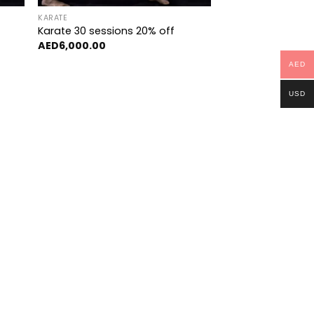
KARATE
Karate 30 sessions 20% off
AED
6,000.00
AED
USD