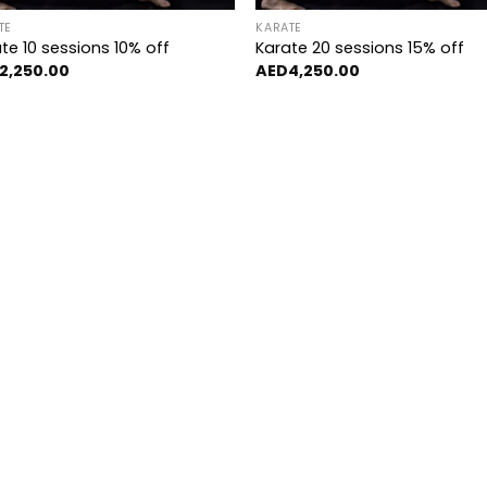
TE
KARATE
te 10 sessions 10% off
Karate 20 sessions 15% off
2,250.00
AED
4,250.00