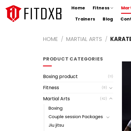
Skip
Home
Fitness
Mart
to
content
Trainers
Blog
Cont
HOME
/
MARTIAL ARTS
/
KARAT
PRODUCT CATEGORIES
Boxing product
(11)
Fitness
(8)
Martial Arts
(42)
Boxing
Couple session Packages
Jiu jitsu