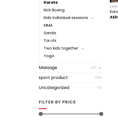
Karate
KARA
Kick Boxing
Kara
AED
Kids individual sessions
MMA
Sanda
Tai chi
Two kids together
Yoga
Massage
(12)
sport product
(145)
Uncategorized
(0)
FILTER BY PRICE