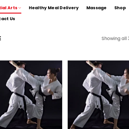
ial Arts
Healthy Meal Delivery
Massage
Shop
act Us
E
Showing all 
Add to
Add
wishlist
wish