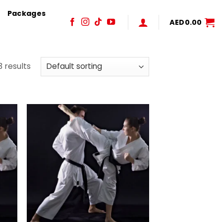
Packages
AED
0.00
3 results
 to
Add to
list
wishlist