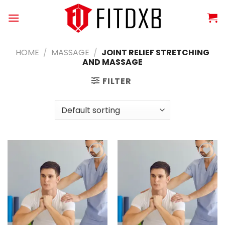
Skip
to
content
HOME
/
MASSAGE
/
JOINT RELIEF STRETCHING
AND MASSAGE
FILTER
Add to
Add to
wishlist
wishlist