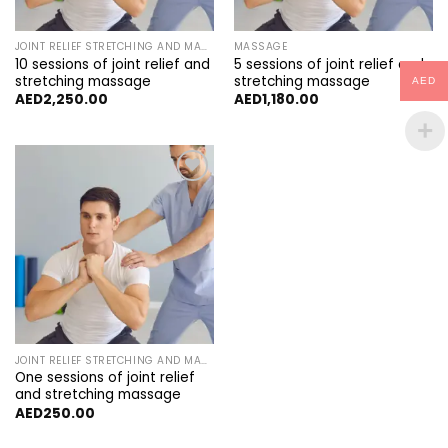
JOINT RELIEF STRETCHING AND MASSAGE
MASSAGE
10 sessions of joint relief and
5 sessions of joint relief and
stretching massage
stretching massage
AED
AED
2,250.00
AED
1,180.00
Add to
wishlist
JOINT RELIEF STRETCHING AND MASSAGE
One sessions of joint relief
and stretching massage
AED
250.00