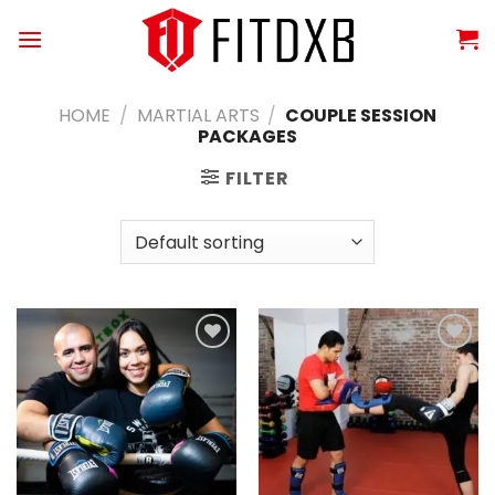
Skip
to
content
HOME
/
MARTIAL ARTS
/
COUPLE SESSION
PACKAGES
FILTER
Add to
Add to
wishlist
wishlist