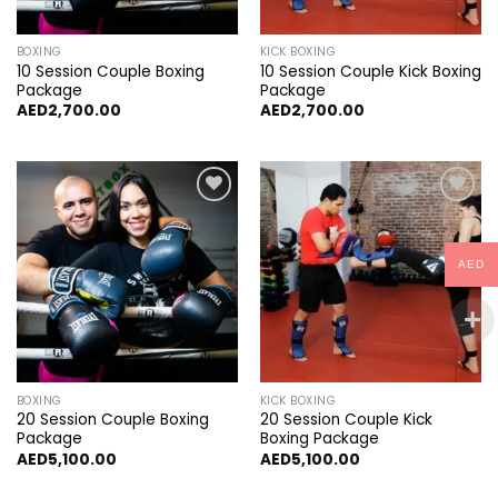
BOXING
KICK BOXING
10 Session Couple Boxing
10 Session Couple Kick Boxing
Package
Package
AED
2,700.00
AED
2,700.00
Add to
Add to
wishlist
wishlist
AED
BOXING
KICK BOXING
20 Session Couple Boxing
20 Session Couple Kick
Package
Boxing Package
AED
5,100.00
AED
5,100.00