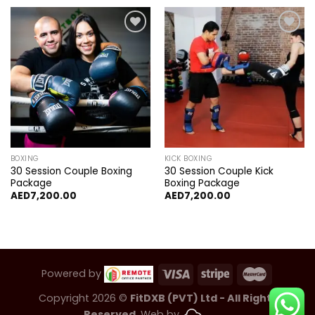
Add to
Add to
wishlist
wishlist
BOXING
KICK BOXING
30 Session Couple Boxing
30 Session Couple Kick
Package
Boxing Package
AED
7,200.00
AED
7,200.00
Powered by
Copyright 2026 ©
FitDXB (PVT) Ltd - All Rights
Reserved.
Web by