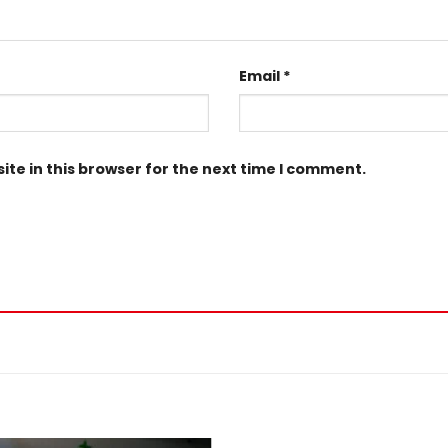
Email
*
te in this browser for the next time I comment.