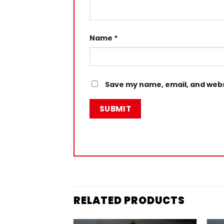
Name
*
Save my name, email, and websi
RELATED PRODUCTS