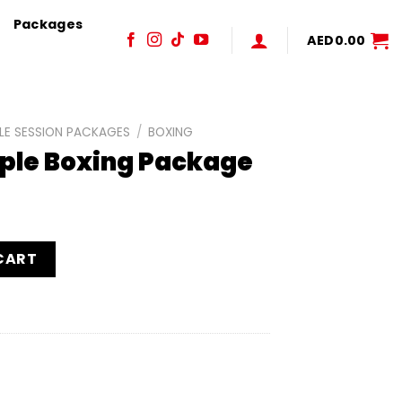
Packages
AED
0.00
LE SESSION PACKAGES
/
BOXING
uple Boxing Package
ackage quantity
CART