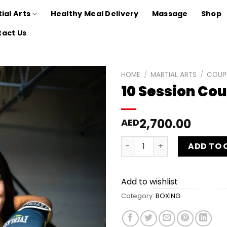
ial Arts
Healthy Meal Delivery
Massage
Shop
act Us
HOME
/
MARTIAL ARTS
/
COUP
10 Session Co
Add to
wishlist
2,700.00
AED
10 Session Couple Boxing P
ADD TO 
Add to wishlist
Category:
BOXING