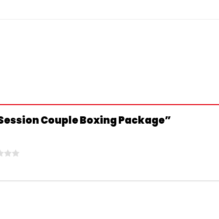
10 Session Couple Boxing Package”