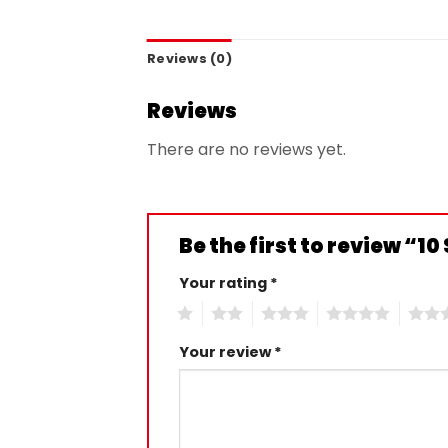
Reviews (0)
Reviews
There are no reviews yet.
Be the first to review “
Your rating
*
1
2
3
4
5
Your review
*