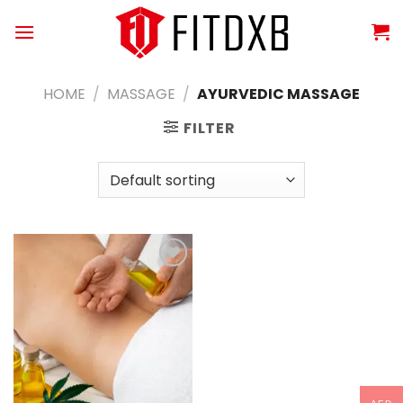
Skip
to
content
HOME
/
MASSAGE
/
AYURVEDIC MASSAGE
FILTER
Add to
wishlist