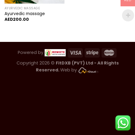
AED
AYURVEDIC MASSAGE
Ayurvedic massage
AED
200.00
Powered by
Copyright 2026 ©
FitDXB (PVT) Ltd - All Rights
Reserved.
Web by