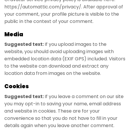
https://automattic.com/privacy/. After approval of
your comment, your profile picture is visible to the
public in the context of your comment.
Media
Suggested text:
If you upload images to the
website, you should avoid uploading images with
embedded location data (EXIF GPS) included. Visitors
to the website can download and extract any
location data from images on the website.
Cookies
Suggested text:
If you leave a comment on our site
you may opt-in to saving your name, email address
and website in cookies. These are for your
convenience so that you do not have to fill in your
details again when you leave another comment.