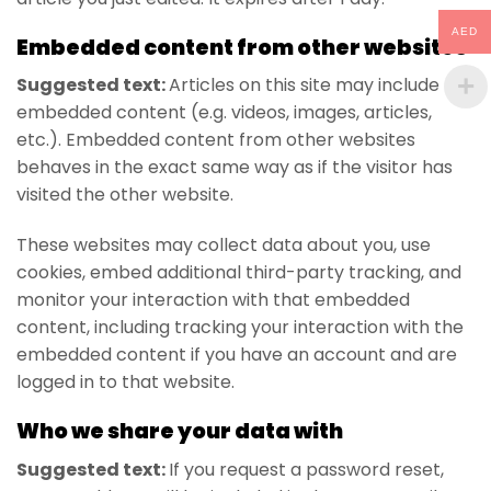
AED
Embedded content from other websites
Suggested text:
Articles on this site may include
embedded content (e.g. videos, images, articles,
etc.). Embedded content from other websites
behaves in the exact same way as if the visitor has
visited the other website.
These websites may collect data about you, use
cookies, embed additional third-party tracking, and
monitor your interaction with that embedded
content, including tracking your interaction with the
embedded content if you have an account and are
logged in to that website.
Who we share your data with
Suggested text:
If you request a password reset,