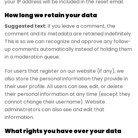
your IP address will be included in the reset email.
How long we retain your data
Suggested text:
If you leave a comment, the
comment and its metadata are retained indefinitely.
This is so we can recognize and approve any follow-
up comments automatically instead of holding them
in a moderation queue.
For users that register on our website (if any), we
also store the personal information they provide in
their user profile. All users can see, edit, or delete
their personal information at any time (except they
cannot change their username). Website
administrators can also see and edit that
information.
What rights you have over your data