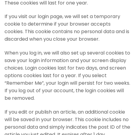
These cookies will last for one year.
If you visit our login page, we will set a temporary
cookie to determine if your browser accepts
cookies. This cookie contains no personal data and is
discarded when you close your browser.
When you log in, we will also set up several cookies to
save your login information and your screen display
choices. Login cookies last for two days, and screen
options cookies last for a year. If you select
“Remember Me”, your login will persist for two weeks.
If you log out of your account, the login cookies will
be removed.
If you edit or publish an article, an additional cookie
will be saved in your browser. This cookie includes no
personal data and simply indicates the post ID of the
article you just edited. It expires after 1 day.