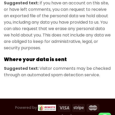
Suggested text:
If you have an account on this site,
or have left comments, you can request to receive
an exported file of the personal data we hold about
you, including any data you have provided to us. You
can also request that we erase any personal data
we hold about you. This does not include any data we
are obliged to keep for administrative, legal, or
security purposes.
Where your data is sent
Suggested text:
Visitor comments may be checked
through an automated spam detection service.
Powered by