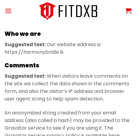
Skip
to
content
Who we are
Suggested text:
Our website address is:
https://harmonybridle.lk.
Comments
Suggested text:
When visitors leave comments on
the site we collect the data shown in the comments
form, and also the visitor’s IP address and browser
user agent string to help spam detection.
An anonymized string created from your email
address (also called a hash) may be provided to the
Gravatar service to see if you are using it. The
Gravatar service privacy policy is available here: