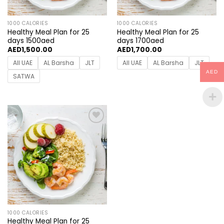
1000 CALORIES
1000 CALORIES
Healthy Meal Plan for 25
Healthy Meal Plan for 25
days 1500aed
days 1700aed
AED
1,500.00
AED
1,700.00
All UAE
AL Barsha
JLT
All UAE
AL Barsha
JLT
AED
SATWA
Add to
wishlist
1000 CALORIES
Healthy Meal Plan for 25