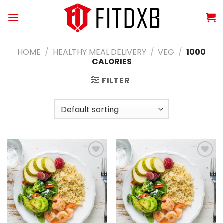
Skip
to
content
HOME
/
HEALTHY MEAL DELIVERY
/
VEG
/
1000
CALORIES
FILTER
Add to
Add to
wishlist
wishlist