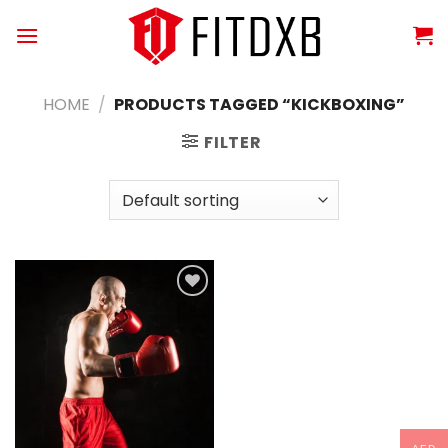
Skip
to
content
HOME
/
PRODUCTS TAGGED “KICKBOXING”
FILTER
Add to
wishlist