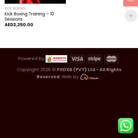
AED
KICK BOXING
Kick Boxing Training – 10
Sessions
AED
2,250.00
Powered by
Copyright 2026 ©
FitDXB (PVT) Ltd - All Rights
Reserved.
Web by