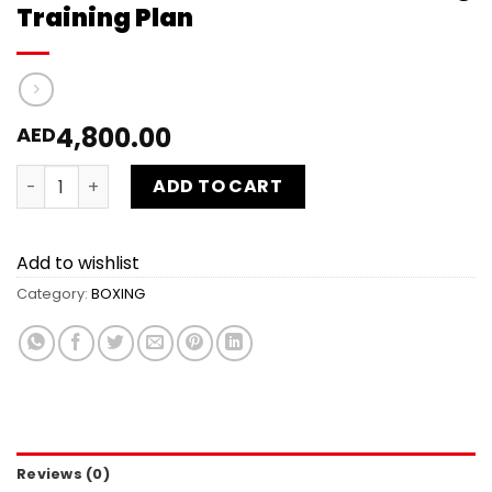
Training Plan
4,800.00
AED
30 Sessions Kids individual Boxing Training Plan quantity
ADD TO CART
Add to wishlist
Category:
BOXING
Reviews (0)