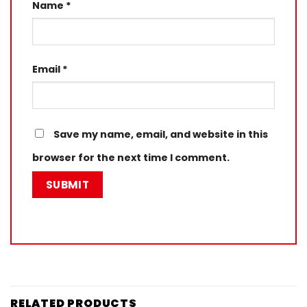
Name
*
Email
*
Save my name, email, and website in this
browser for the next time I comment.
RELATED PRODUCTS