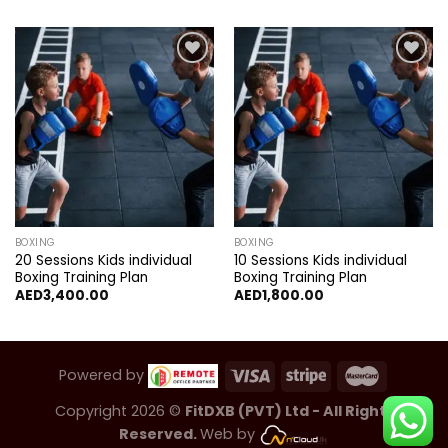
Add to
Add to
wishlist
wishlist
BOXING
BOXING
20 Sessions Kids individual
10 Sessions Kids individual
Boxing Training Plan
Boxing Training Plan
AED
3,400.00
AED
1,800.00
Powered by
Copyright 2026 ©
FitDXB (PVT) Ltd - All Rights
Reserved.
Web by