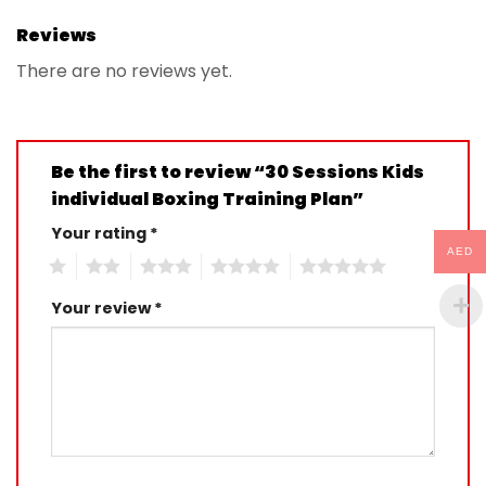
Reviews
There are no reviews yet.
Be the first to review “30 Sessions Kids
individual Boxing Training Plan”
Your rating
*
AED
1
2
3
4
5
Your review
*