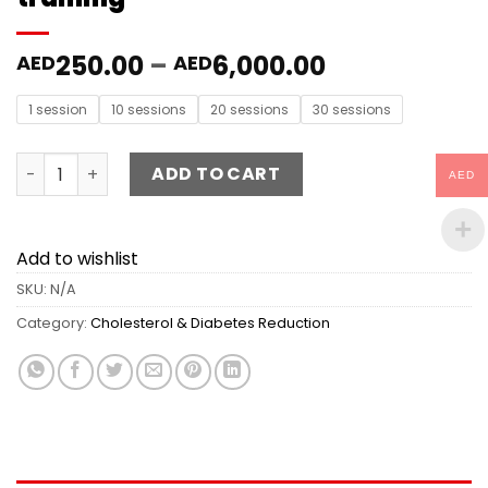
250.00
–
6,000.00
AED
AED
1 session
10 sessions
20 sessions
30 sessions
Cholesterol & Diabetes Reduction training quantity
ADD TO CART
AED
Add to wishlist
SKU:
N/A
Category:
Cholesterol & Diabetes Reduction