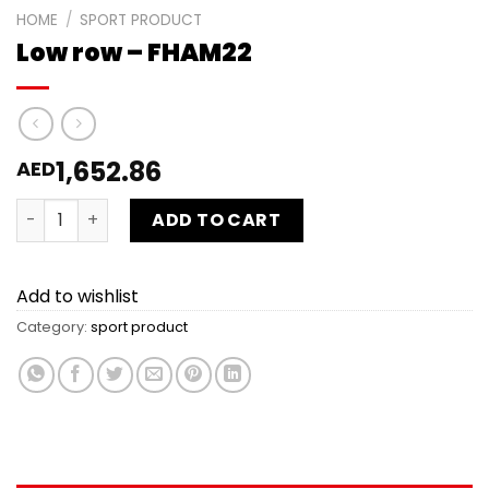
HOME
/
SPORT PRODUCT
Low row – FHAM22
1,652.86
AED
Low row - FHAM22 quantity
ADD TO CART
Add to wishlist
Category:
sport product