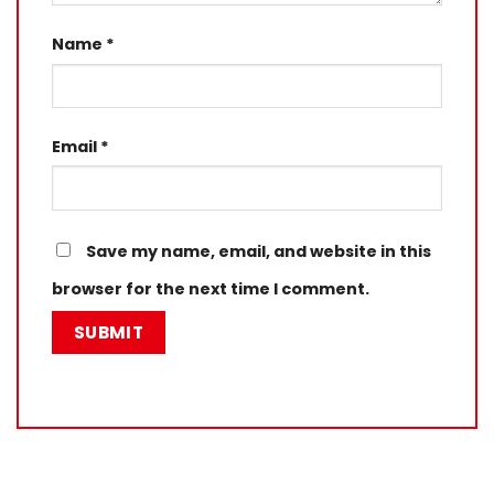
Name
*
Email
*
Save my name, email, and website in this
browser for the next time I comment.