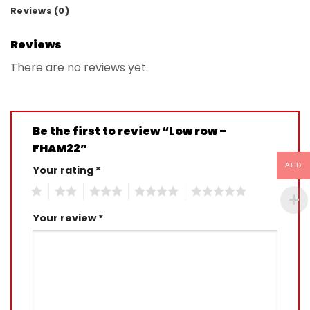
Reviews (0)
Reviews
There are no reviews yet.
Be the first to review “Low row –
FHAM22”
AED
Your rating
*
1
2
3
4
5
Your review
*