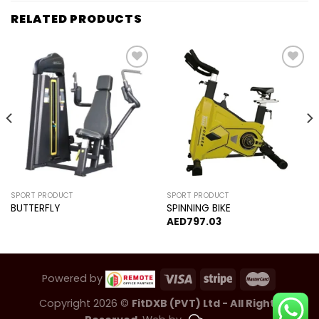
RELATED PRODUCTS
Add to
Add to
wishlist
wishlist
SPORT PRODUCT
SPORT PRODUCT
BUTTERFLY
SPINNING BIKE
AED
797.03
Powered by
Copyright 2026 ©
FitDXB (PVT) Ltd - All Rights