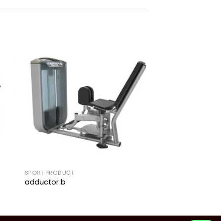
to
Add to
ist
wishlist
SPORT PRODUCT
adductor b