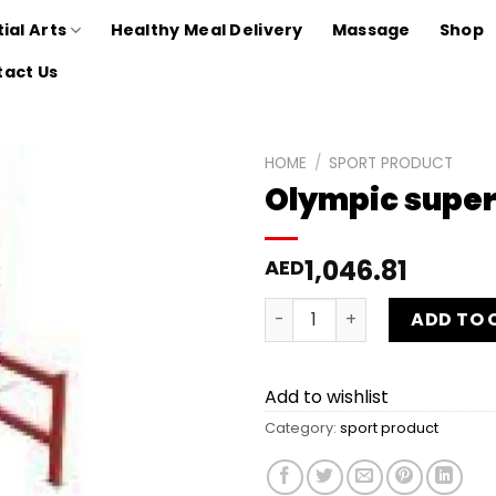
ial Arts
Healthy Meal Delivery
Massage
Shop
act Us
HOME
/
SPORT PRODUCT
Olympic super
Add to
wishlist
1,046.81
AED
Olympic super rack - FHAM
ADD TO 
Add to wishlist
Category:
sport product