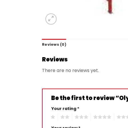
Reviews (0)
Reviews
There are no reviews yet.
Be the first to review “
Your rating
*
1
2
3
4
5