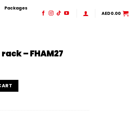
Packages
AED
0.00
 rack – FHAM27
27 quantity
CART