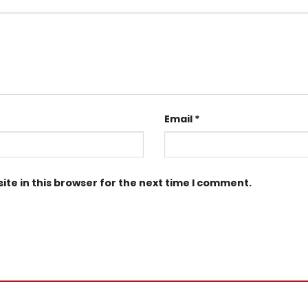
Email
*
te in this browser for the next time I comment.