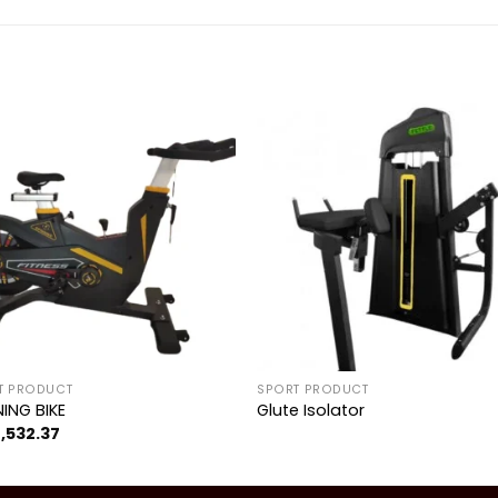
Add to
Add 
wishlist
wishl
T PRODUCT
SPORT PRODUCT
NING BIKE
Glute Isolator
1,532.37