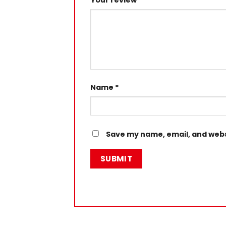
Your review
*
Name
*
Save my name, email, and websi