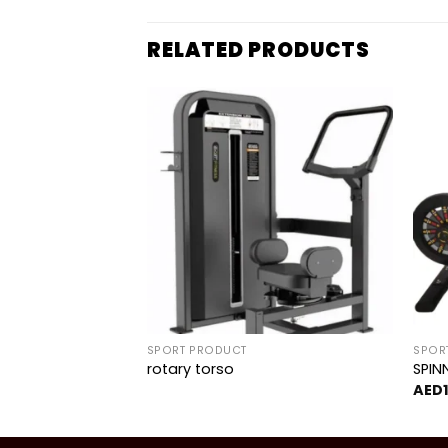
RELATED PRODUCTS
Add to
Add to
wishlist
wishlist
SPORT PRODUCT
SPOR
rotary torso
SPIN
150.00
AED