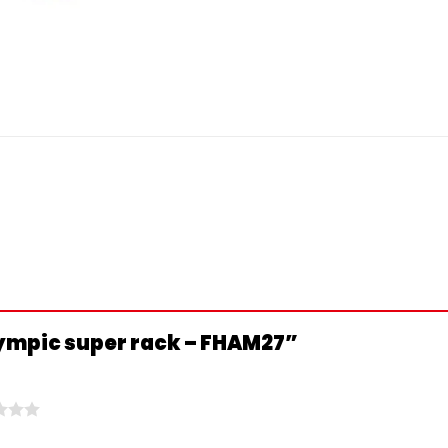
Olympic super rack – FHAM27”