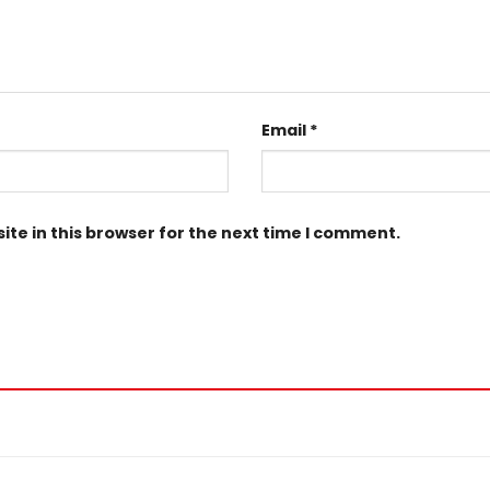
Email
*
te in this browser for the next time I comment.