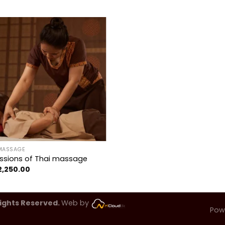
Add to
wishlist
 MASSAGE
essions of Thai massage
2,250.00
 Rights Reserved.
Web by
Pow