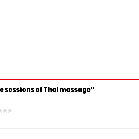
One sessions of Thai massage”