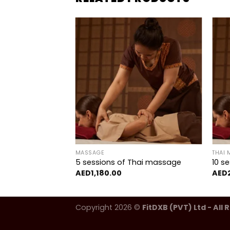
Add to
wishlist
MASSAGE
THAI
5 sessions of Thai massage
10 s
AED
1,180.00
AED
Copyright 2026 ©
FitDXB (PVT) Ltd - All