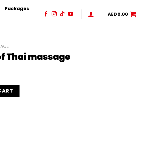
Packages
AED
0.00
SAGE
of Thai massage
age quantity
CART