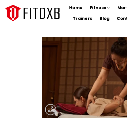
Skip
Home
Fitness
Mart
to
content
Trainers
Blog
Cont