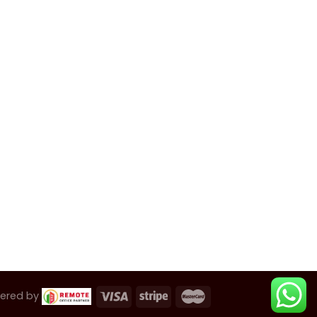
ered by