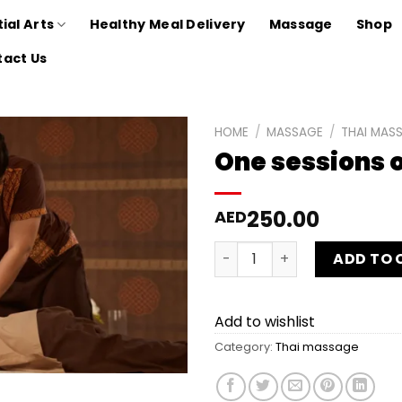
ial Arts
Healthy Meal Delivery
Massage
Shop
act Us
HOME
/
MASSAGE
/
THAI MAS
One sessions 
Add to
wishlist
250.00
AED
One sessions of Thai mass
ADD TO 
Add to wishlist
Category:
Thai massage