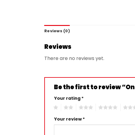
Reviews (0)
Reviews
There are no reviews yet.
Be the first to review “
Your rating
*
1
2
3
4
5
Your review
*