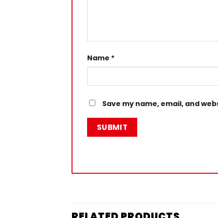
Name
*
Save my name, email, and websi
RELATED PRODUCTS