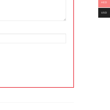
AED
USD