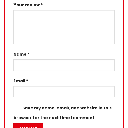
Your review
*
Name
*
Email
*
Save my name, email, and website in this
browser for the next time I comment.