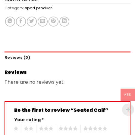
Category:
sport product
Reviews (0)
Reviews
There are no reviews yet.
AED
Be the first to review “Seated Calf”
Your rating
*
1
2
3
4
5