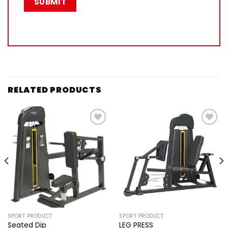
RELATED PRODUCTS
Add to
Add to
wishlist
wishlist
SPORT PRODUCT
SPORT PRODUCT
Seated Dip
LEG PRESS