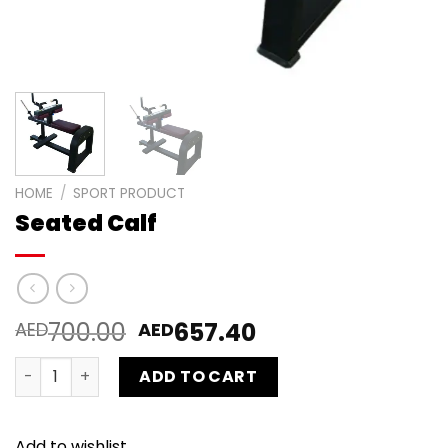
HOME
/
SPORT PRODUCT
Seated Calf
700.00
657.40
AED
AED
Seated Calf quantity
ADD TO CART
Add to wishlist