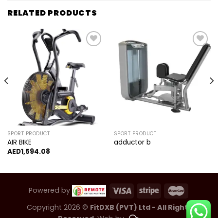
RELATED PRODUCTS
Add to
Add to
wishlist
wishlist
SPORT PRODUCT
SPORT PRODUCT
AIR BIKE
adductor b
AED
1,594.08
Powered by
Copyright 2026 ©
FitDXB (PVT) Ltd - All Rights