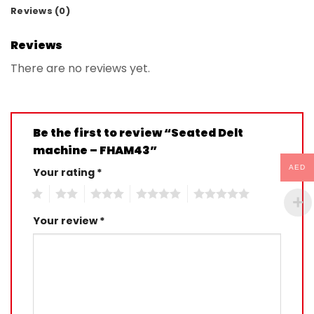
Reviews (0)
Reviews
There are no reviews yet.
Be the first to review “Seated Delt
machine – FHAM43”
AED
Your rating
*
1
2
3
4
5
Your review
*