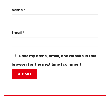
Name
*
Email
*
Save my name, email, and website in this
browser for the next time I comment.