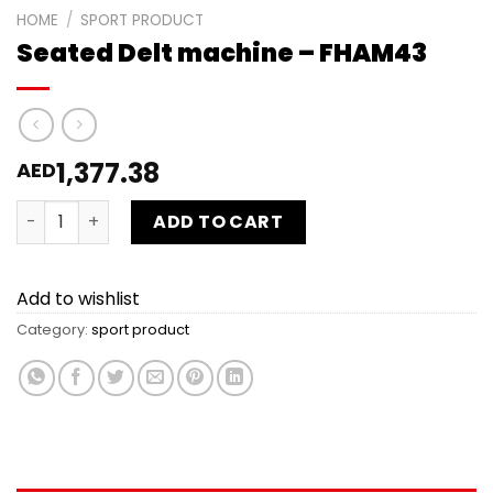
HOME
/
SPORT PRODUCT
Seated Delt machine – FHAM43
1,377.38
AED
Seated Delt machine - FHAM43 quantity
ADD TO CART
Add to wishlist
Category:
sport product