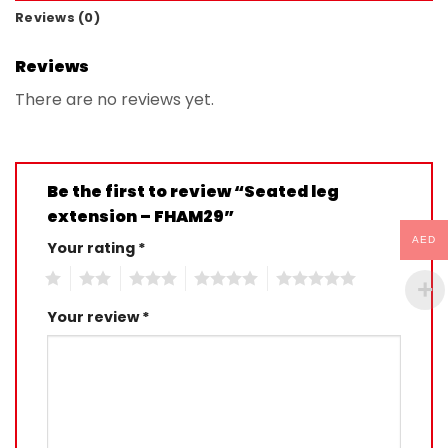
Reviews (0)
Reviews
There are no reviews yet.
Be the first to review “Seated leg
extension – FHAM29”
AED
Your rating
*
1
2
3
4
5
Your review
*