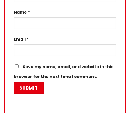
Name
*
Email
*
Save my name, email, and website in this
browser for the next time I comment.