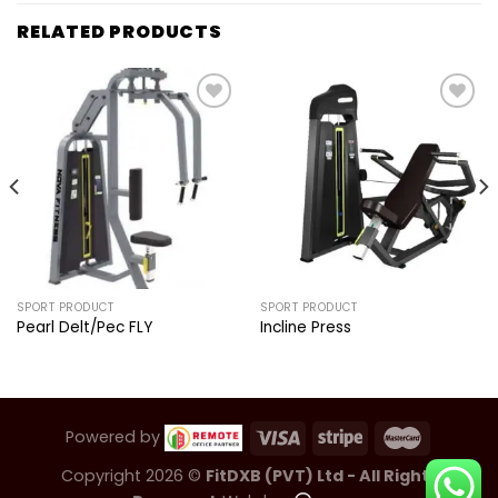
RELATED PRODUCTS
Add to
Add to
wishlist
wishlist
SPORT PRODUCT
SPORT PRODUCT
Pearl Delt/Pec FLY
Incline Press
Powered by
Copyright 2026 ©
FitDXB (PVT) Ltd - All Rights