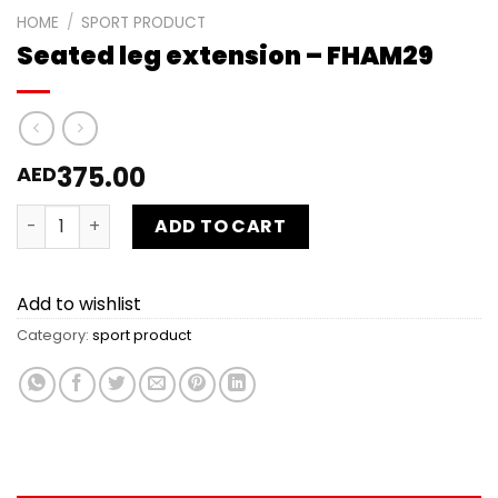
HOME
/
SPORT PRODUCT
Seated leg extension – FHAM29
375.00
AED
Seated leg extension - FHAM29 quantity
ADD TO CART
Add to wishlist
Category:
sport product