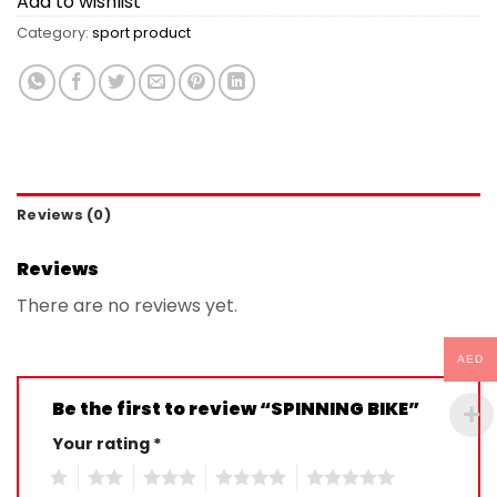
Add to wishlist
Category:
sport product
Reviews (0)
Reviews
There are no reviews yet.
AED
Be the first to review “SPINNING BIKE”
Your rating
*
1
2
3
4
5