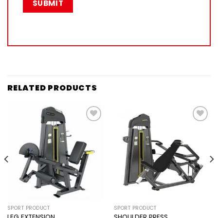
RELATED PRODUCTS
Add to
Add to
wishlist
wishlist
SPORT PRODUCT
SPORT PRODUCT
LEG EXTENSION
SHOULDER PRESS