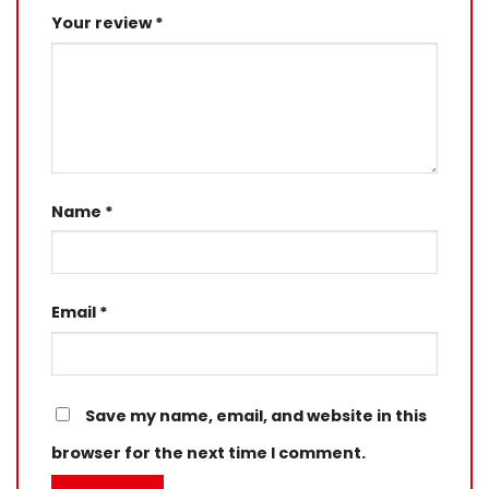
Your review
*
Name
*
Email
*
Save my name, email, and website in this
browser for the next time I comment.