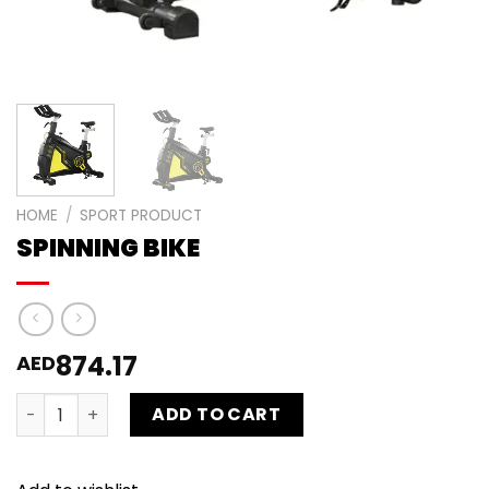
HOME
/
SPORT PRODUCT
SPINNING BIKE
874.17
AED
SPINNING BIKE quantity
ADD TO CART