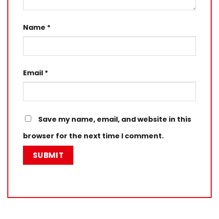
Name
*
Email
*
Save my name, email, and website in this
browser for the next time I comment.