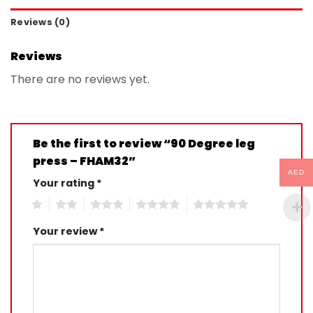
Reviews (0)
Reviews
There are no reviews yet.
Be the first to review “90 Degree leg
press – FHAM32”
AED
Your rating
*
1
2
3
4
5
Your review
*