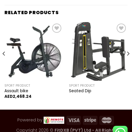
RELATED PRODUCTS
Add to
Add to
wishlist
wishlist
SPORT PRODUCT
SPORT PRODUCT
Assault bike
Seated Dip
AED
2,468.24
Powered by
Copyright 2026 ©
FitDXB (PVT) Ltd - All Rights