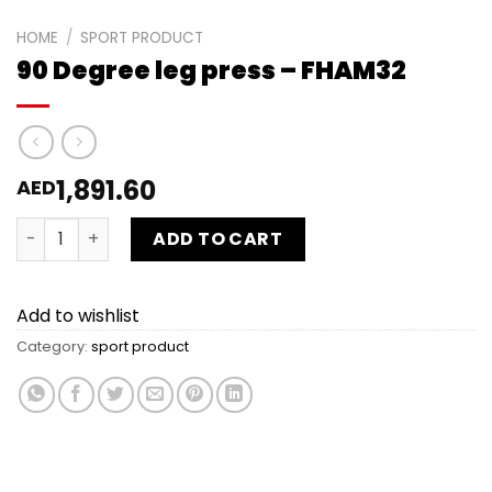
HOME
/
SPORT PRODUCT
90 Degree leg press – FHAM32
1,891.60
AED
90 Degree leg press - FHAM32 quantity
ADD TO CART
Add to wishlist
Category:
sport product