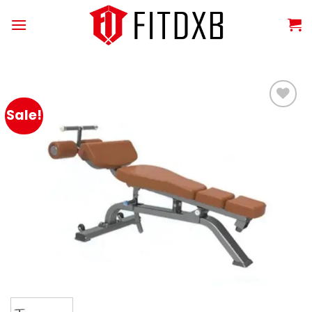
Skip
to
content
Sale!
Add to
wishlist