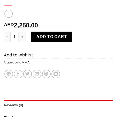
2,250.00
AED
MMA 10 sessions 10% off quantity
ADD TO CART
Add to wishlist
Category:
MMA
Reviews (0)