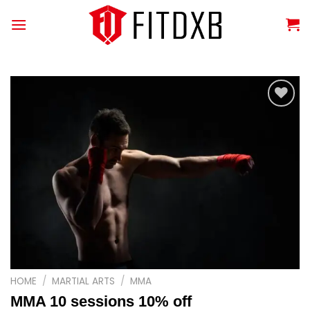
Skip
to
content
Add to
wishlist
HOME
/
MARTIAL ARTS
/
MMA
MMA 10 sessions 10% off