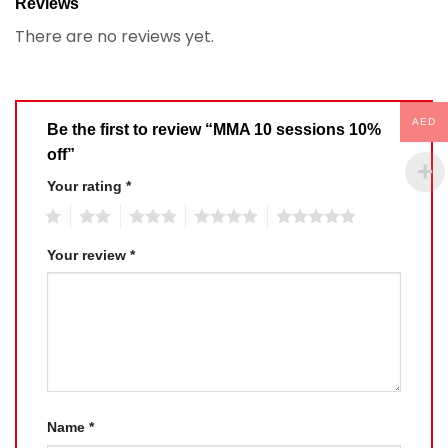
Reviews
There are no reviews yet.
AED
Be the first to review “MMA 10 sessions 10%
off”
Your rating
*
1
2
3
4
5
Your review
*
Name
*