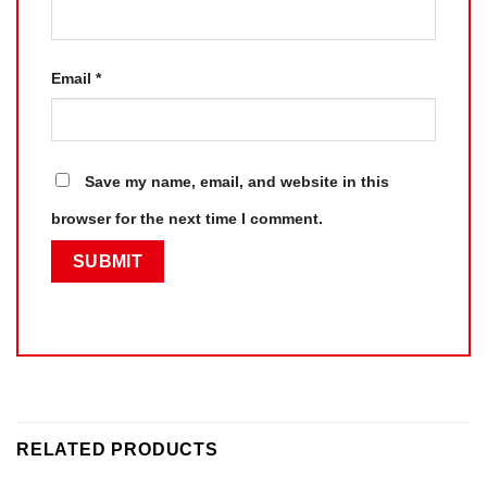
Email
*
Save my name, email, and website in this
browser for the next time I comment.
RELATED PRODUCTS