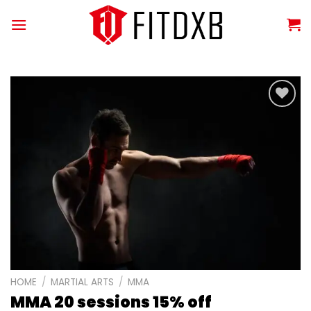
Skip
to
content
Add to
wishlist
HOME
/
MARTIAL ARTS
/
MMA
MMA 20 sessions 15% off