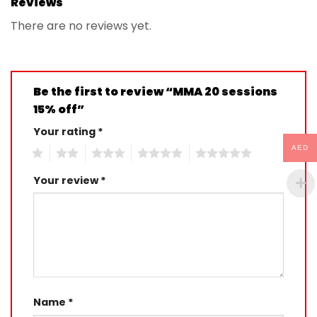
Reviews
There are no reviews yet.
Be the first to review “MMA 20 sessions
15% off”
Your rating
*
AED
1
2
3
4
5
Your review
*
Name
*