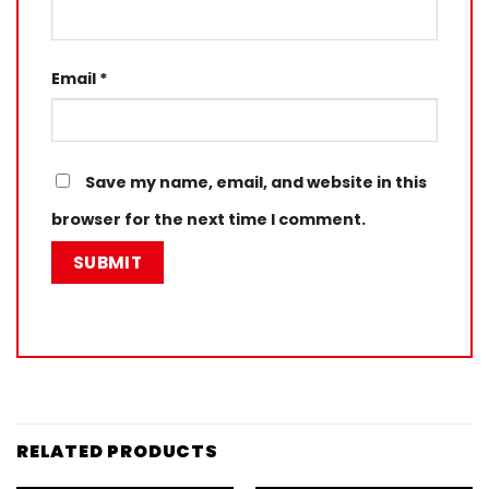
Email
*
Save my name, email, and website in this
browser for the next time I comment.
RELATED PRODUCTS