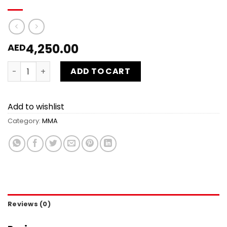
4,250.00
AED
MMA 20 sessions 15% off quantity
ADD TO CART
Add to wishlist
Category:
MMA
Reviews (0)