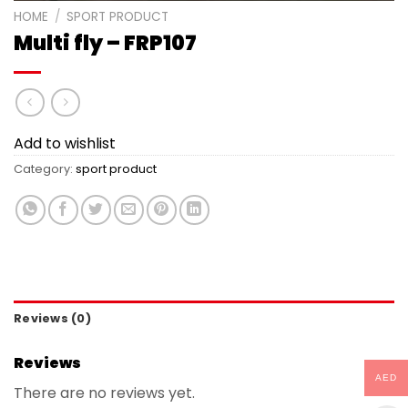
HOME
/
SPORT PRODUCT
Multi fly – FRP107
Add to wishlist
Category:
sport product
Reviews (0)
Reviews
AED
There are no reviews yet.