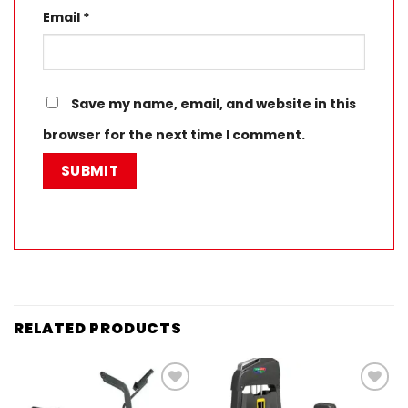
Email
*
Save my name, email, and website in this
browser for the next time I comment.
RELATED PRODUCTS
Add to
Add to