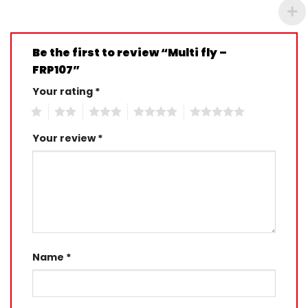
Be the first to review “Multi fly –
FRP107”
Your rating
*
1
2
3
4
5
Your review
*
Name
*