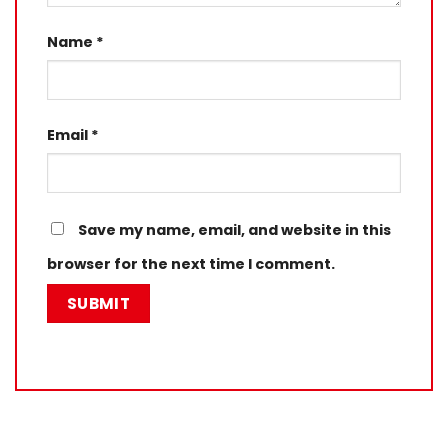
Name
*
Email
*
Save my name, email, and website in this
browser for the next time I comment.