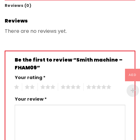
Reviews (0)
Reviews
There are no reviews yet.
Be the first to review “Smith machine –
FHAM09”
AED
Your rating
*
1
2
3
4
5
Your review
*