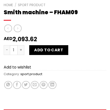
HOME
/
SPORT PRODUCT
Smith machine – FHAM09
2,093.62
AED
Smith machine - FHAM09 quantity
ADD TO CART
Add to wishlist
Category:
sport product