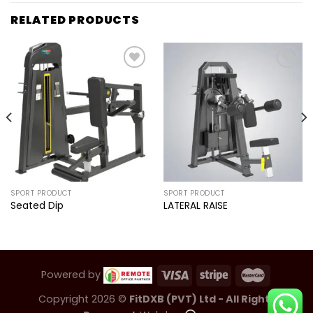
RELATED PRODUCTS
Add to
Add to
wishlist
wishlist
SPORT PRODUCT
SPORT PRODUCT
Seated Dip
LATERAL RAISE
Powered by
Copyright 2026 ©
FitDXB (PVT) Ltd - All Rights