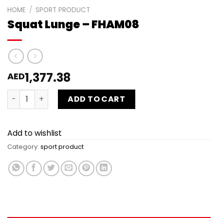
HOME
/
SPORT PRODUCT
Squat Lunge – FHAM08
1,377.38
AED
Squat Lunge - FHAM08 quantity
ADD TO CART
Add to wishlist
Category:
sport product