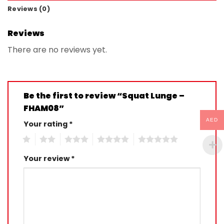
Reviews (0)
Reviews
There are no reviews yet.
Be the first to review “Squat Lunge –
FHAM08”
AED
Your rating
*
1
2
3
4
5
Your review
*