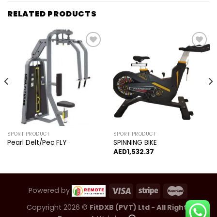
RELATED PRODUCTS
Add to
Add to
wishlist
wishlist
SPORT PRODUCT
SPORT PRODUCT
Pearl Delt/Pec FLY
SPINNING BIKE
AED
1,532.37
Powered by
Copyright 2026 ©
FitDXB (PVT) Ltd - All Rights