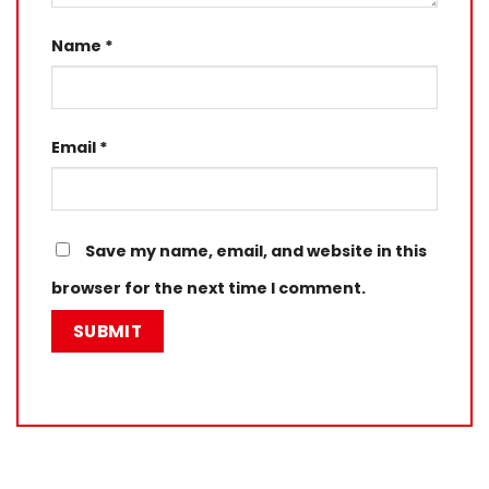
Name
*
Email
*
Save my name, email, and website in this
browser for the next time I comment.