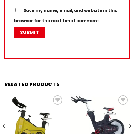
Save my name, email, and website in this
browser for the next time I comment.
RELATED PRODUCTS
Add to
Add to
wishlist
wishlist