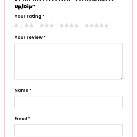
Up/Dip”
Your rating
*
1
2
3
4
5
Your review
*
Name
*
Email
*