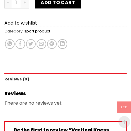
ADD TO CART
Add to wishlist
Category:
sport product
Reviews (0)
Reviews
There are no reviews yet.
AED
Be the first to review “Vertical Kness