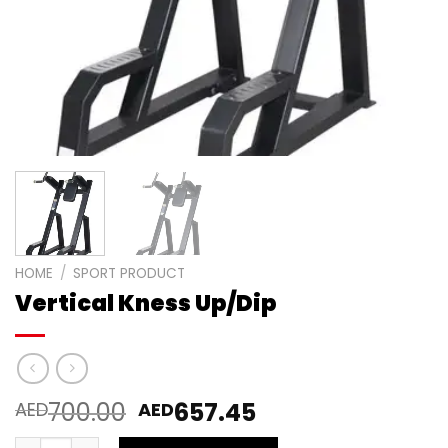
HOME
/
SPORT PRODUCT
Vertical Kness Up/Dip
700.00
657.45
AED
AED
Vertical Kness Up/Dip quantity